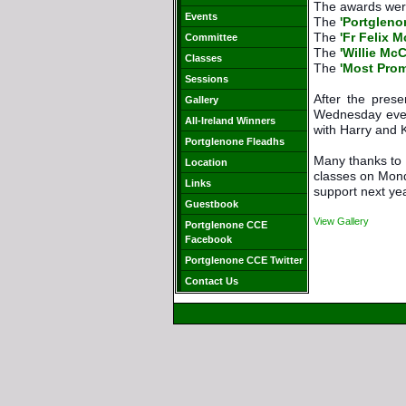
The awards were
Events
The 
'Portgleno
The 
'Fr Felix 
Committee
The 
'Willie Mc
Classes
The 
'Most Prom
Sessions
After the pres
Gallery
Wednesday even
All-Ireland Winners
with Harry and 
Portglenone Fleadhs
Many thanks to M
Location
classes on Mond
Links
support next ye
Guestbook
View Gallery
Portglenone CCE
Facebook
Portglenone CCE Twitter
Contact Us