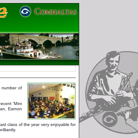
 number of 
cent 'Mini 
man, Eamon 
st class of the year very enjoyable for 
lliantly.