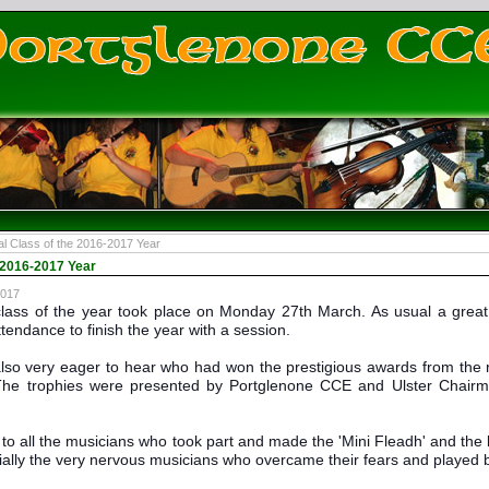
al Class of the 2016-2017 Year
e 2016-2017 Year
2017
lass of the year took place on Monday 27th March. As usual a great
ttendance to finish the year with a session.
so very eager to hear who had won the prestigious awards from the re
The trophies were presented by Portglenone CCE and Ulster Chair
to all the musicians who took part and made the 'Mini Fleadh' and the la
lly the very nervous musicians who overcame their fears and played bri