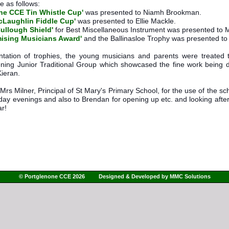
 as follows: 
ne CCE Tin Whistle Cup'
 was presented to Niamh Brookman.
McLaughlin Fiddle Cup'
 was presented to Ellie Mackle. 
Cullough Shield'
 for Best Miscellaneous Instrument was presented to M
ising Musicians Award'
 and the Ballinasloe Trophy was presented t
entation of trophies, the young musicians and parents were treated
ing Junior Traditional Group which showcased the fine work being d
Kieran.
rs Milner, Principal of St Mary's Primary School, for the use of the schoo
ay evenings and also to Brendan for opening up etc. and looking after 
ar!
© Portglenone CCE 2026 Designed & Developed by
MMC Solutions