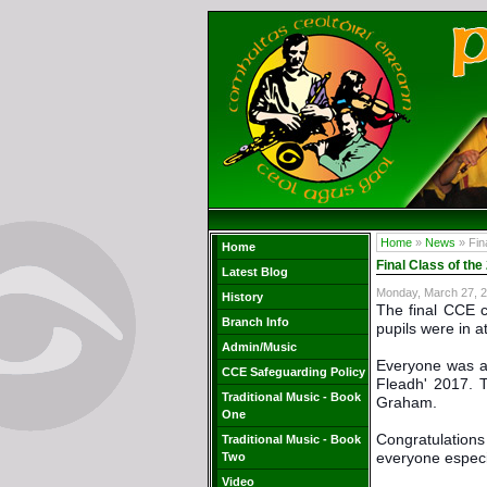
Home
»
News
» Fin
Home
Final Class of th
Latest Blog
Monday, March 27, 
History
The final CCE c
Branch Info
pupils were in a
Admin/Music
Everyone was al
CCE Safeguarding Policy
Fleadh' 2017. 
Traditional Music - Book
Graham.
One
Congratulations 
Traditional Music - Book
everyone especia
Two
Video