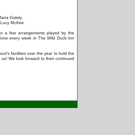
aria Gately.
o Lucy McKee.
 to a few arrangements played by the 
one every week in The Wild Duck Inn 
l's facilities over the year to hold the 
us! We look forward to their continued 