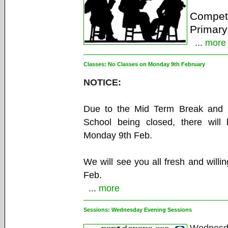
Competi
Primary
...
more
Classes:
No Classes on Monday 9th February
NOTICE:
Due to the Mid Term Break and S
School being closed, there will
Monday 9th Feb.
We will see you all fresh and willi
Feb.
...
more
Sessions:
Wednesday Evening Sessions