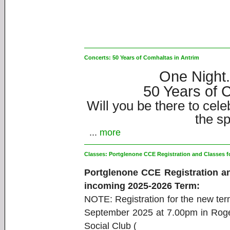
Concerts:
50 Years of Comhaltas in Antrim
One Night
50 Years of C
Will you be there to cele
the sp
...
more
Classes:
Portglenone CCE Registration and Classes f
Portglenone CCE Registration an
incoming 2025-2026 Term:
NOTE: Registration for the new te
September 2025 at 7.00pm in Ro
Social Club (