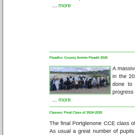
...
more
Fleadhs:
County Antrim Fleadh 2025
A massiv
in the 2
done to
progress 
...
more
Classes:
Final Class of 2024-2025
The final Portglenone CCE class o
As usual a great number of pupils 