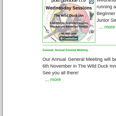
Wednesd
running a
Beginner
Junior S
...
more
General:
Annual General Meeting
Our Annual General Meeting will b
6th November in The Wild Duck Inn
See you all there!
...
more