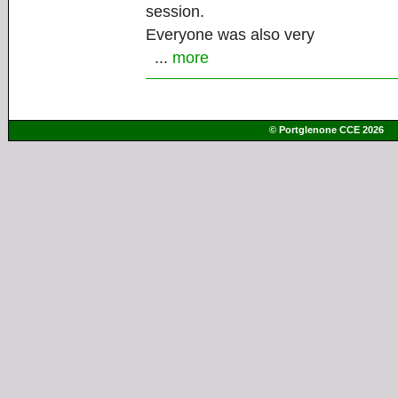
session.
Everyone was also very
...
more
© Portglenone CCE 2026