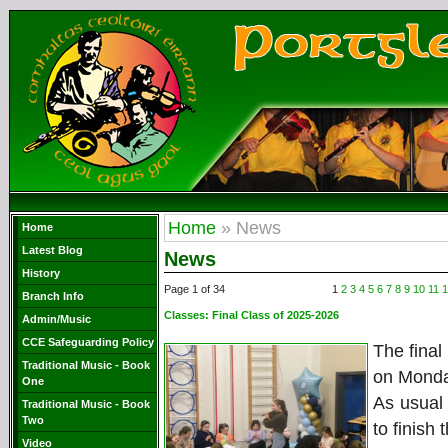
Home
» News
Home
Latest Blog
News
History
Page 1 of 34
1
2
3
4
5
6
7
8
9
10
11
1
Branch Info
Classes:
Final Class of 2025-2026
Admin/Music
CCE Safeguarding Policy
The final
Traditional Music - Book
on Monda
One
As usual
Traditional Music - Book
Two
to finish
Video