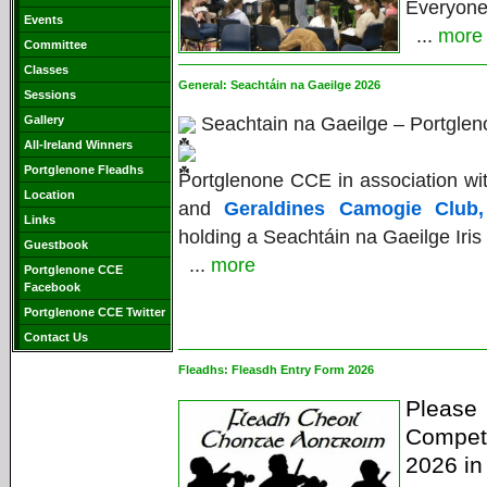
Everyon
Events
...
more
Committee
Classes
General:
Seachtáin na Gaeilge 2026
Sessions
Gallery
Seachtain na Gaeilge – Portglen
All-Ireland Winners
Portglenone Fleadhs
Portglenone CCE in association 
Location
and
Geraldines Camogie Club,
Links
holding a Seachtáin na Gaeilge Iris
Guestbook
...
more
Portglenone CCE
Facebook
Portglenone CCE Twitter
Contact Us
Fleadhs:
Fleasdh Entry Form 2026
Pleas
Competi
2026 in