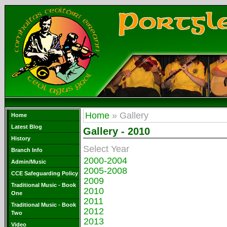
Home
» Gallery
Home
Latest Blog
Gallery - 2010
History
Select Year
Branch Info
2000-2004
Admin/Music
2005-2008
CCE Safeguarding Policy
2009
Traditional Music - Book
2010
One
2011
Traditional Music - Book
2012
Two
2013
Video