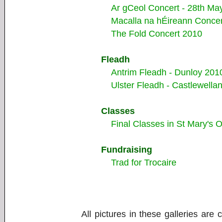
Ar gCeol Concert - 28th Ma
Macalla na hÉireann Concer
The Fold Concert 2010
Fleadh
Antrim Fleadh - Dunloy 201
Ulster Fleadh - Castlewella
Classes
Final Classes in St Mary's 
Fundraising
Trad for Trocaire
All pictures in these galleries are 