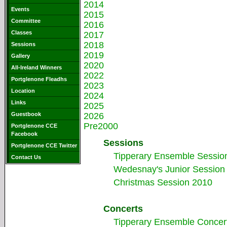
2014
Events
2015
Committee
2016
Classes
2017
2018
Sessions
2019
Gallery
2020
All-Ireland Winners
2022
Portglenone Fleadhs
2023
Location
2024
Links
2025
Guestbook
2026
Pre2000
Portglenone CCE
Facebook
Sessions
Portglenone CCE Twitter
Tipperary Ensemble Sessio
Contact Us
Wedesnay's Junior Session 
Christmas Session 2010
Concerts
Tipperary Ensemble Concer