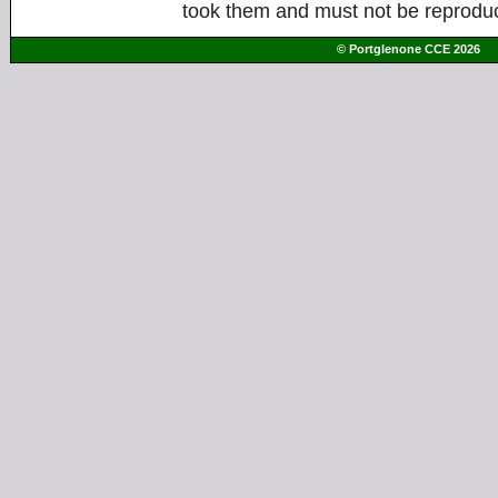
took them and must not be reproduc
© Portglenone CCE 2026